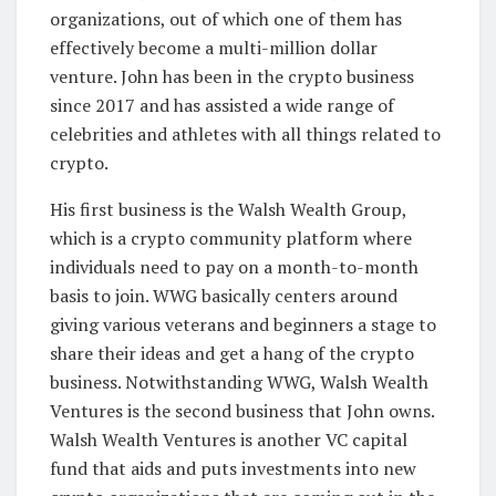
organizations, out of which one of them has
effectively become a multi-million dollar
venture. John has been in the crypto business
since 2017 and has assisted a wide range of
celebrities and athletes with all things related to
crypto.
His first business is the Walsh Wealth Group,
which is a crypto community platform where
individuals need to pay on a month-to-month
basis to join. WWG basically centers around
giving various veterans and beginners a stage to
share their ideas and get a hang of the crypto
business. Notwithstanding WWG, Walsh Wealth
Ventures is the second business that John owns.
Walsh Wealth Ventures is another VC capital
fund that aids and puts investments into new