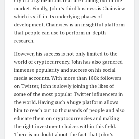
crypto organizations that are coming out in the
market. Finally, John’s third business is Chainview
which is still in its underlying phases of
development. Chainview is an insightful platform
that people can use to perform in-depth
research.
However, his success is not only limited to the
world of cryptocurrency. John has also garnered
immense popularity and success on his social
media accounts. With more than 180k followers
on Twitter, John is slowly joining the likes of
some of the most popular Twitter influencers in
the world. Having such a huge platform allows
him to reach out to thousands of people and also
educate them on cryptocurrencies and making
the right investment choices within this field.
There is no doubt about the fact that John’s