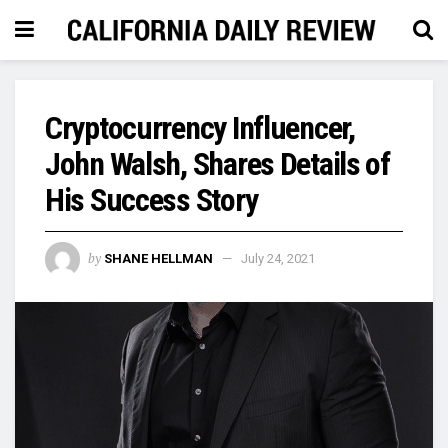
Cryptocurrency Influencer,
John Walsh, Shares Details of
His Success Story
by
SHANE HELLMAN
July 24, 2021