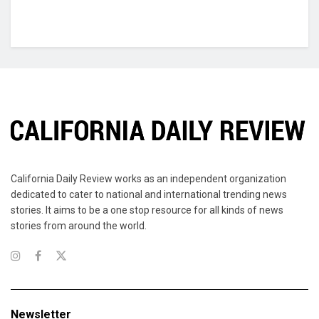
California Daily Review works as an independent organization
dedicated to cater to national and international trending news
stories. It aims to be a one stop resource for all kinds of news
stories from around the world.
Newsletter