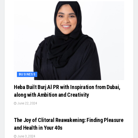
BUSINESS
Heba Built Burj Al PR with Inspiration from Dubai,
along with Ambition and Creativity
June 22, 2024
BUSINESS
The Joy of Clitoral Reawakening: Finding Pleasure
and Health in Your 40s
June 3, 2024