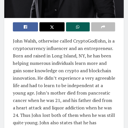
John Walsh, otherwise called CryptoGodJohn, is a
cryptocurrency influencer and an entrepreneur.
Born and raised in Long Island, NY, he has been
helping numerous individuals learn more and
gain some knowledge on crypto and blockchain
innovation. He didn’t experience a very agreeable
life and had to learn to be independent at a
young age. John’s mother died from pancreatic
cancer when he was 21, and his father died from
a heart attack and liquor addiction when he was
24. Thus John lost both of them when he was still
quite young. John also states that he has