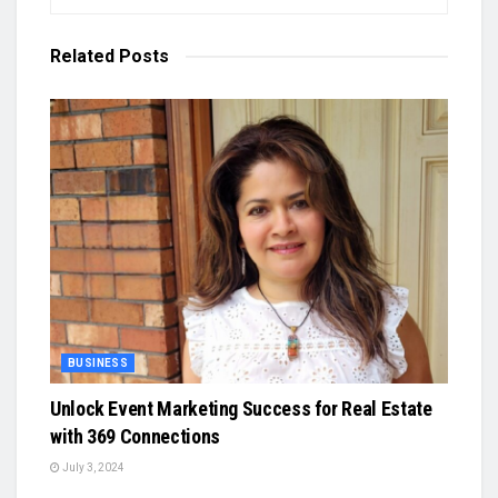
Related
Posts
BUSINESS
Unlock Event Marketing Success for Real Estate
with 369 Connections
July 3, 2024