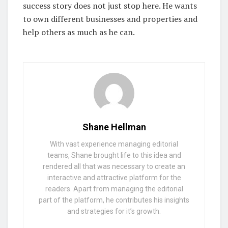
success story does not just stop here. He wants
to own different businesses and properties and
help others as much as he can.
Shane Hellman
With vast experience managing editorial
teams, Shane brought life to this idea and
rendered all that was necessary to create an
interactive and attractive platform for the
readers. Apart from managing the editorial
part of the platform, he contributes his insights
and strategies for it’s growth.