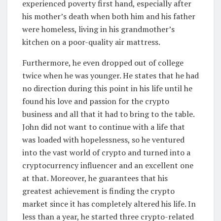
experienced poverty first hand, especially after
his mother’s death when both him and his father
were homeless, living in his grandmother’s
kitchen on a poor-quality air mattress.
Furthermore, he even dropped out of college
twice when he was younger. He states that he had
no direction during this point in his life until he
found his love and passion for the crypto
business and all that it had to bring to the table.
John did not want to continue with a life that
was loaded with hopelessness, so he ventured
into the vast world of crypto and turned into a
cryptocurrency influencer and an excellent one
at that. Moreover, he guarantees that his
greatest achievement is finding the crypto
market since it has completely altered his life. In
less than a year, he started three crypto-related